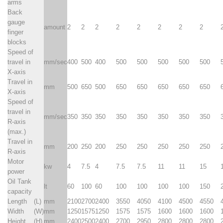
arms
Back
gauge
amount
2
2
2
2
2
2
2
2
finger
blocks
Speed of
travel in
mm/sec
400
500
400
500
500
500
500
500
X-axis
Travel in
mm
500
650
500
650
650
650
650
650
X-axis
Speed of
travel in
mm/sec
350
350
350
350
350
350
350
350
R-axis
(max.)
Travel in
mm
200
250
200
250
250
250
250
250
R-axis
Motor
kw
4
7.5
4
7.5
7.5
11
11
15
power
Oil Tank
lt
60
100
60
100
100
100
100
150
capacity
Length
(L)
mm
2100
2700
2400
3550
4050
4100
4500
4550
Width
(W)
mm
1250
1575
1250
1575
1575
1600
1600
1600
Height
(H)
mm
2400
2500
2400
2700
2950
2800
2800
2800