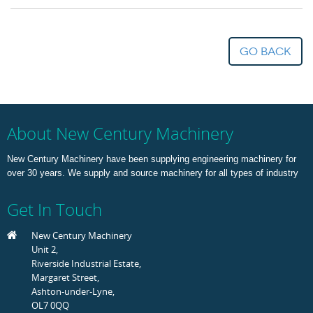
go back
About New Century Machinery
New Century Machinery have been supplying engineering machinery for
over 30 years. We supply and source machinery for all types of industry
Get In Touch
New Century Machinery
Unit 2,
Riverside Industrial Estate,
Margaret Street,
Ashton-under-Lyne,
OL7 0QQ