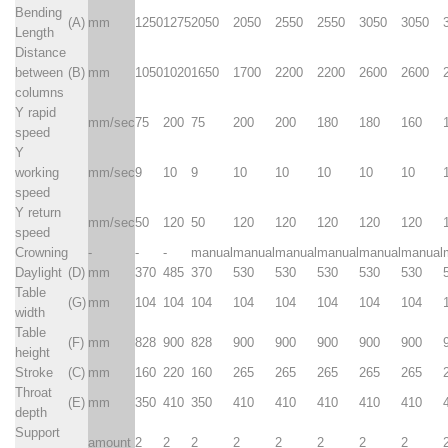
Bending
(A)
mm
1250
1275
2050
2050
2550
2550
3050
3050
Length
Distance
between
(B)
mm
1050
1020
1650
1700
2200
2200
2600
2600
columns
Y rapid
mm/sec
75
200
75
200
200
180
180
160
speed
Y
working
mm/sec
9
10
9
10
10
10
10
10
speed
Y return
mm/sec
50
120
50
120
120
120
120
120
speed
Crowning
-
-
-
manual
manual
manual
manual
manual
manual
Daylight
(D)
mm
370
485
370
530
530
530
530
530
Table
(G)
mm
104
104
104
104
104
104
104
104
width
Table
(F)
mm
828
900
828
900
900
900
900
900
height
Stroke
(C)
mm
160
220
160
265
265
265
265
265
Throat
(E)
mm
350
410
350
410
410
410
410
410
depth
Support
amount
2
2
2
2
2
2
2
2