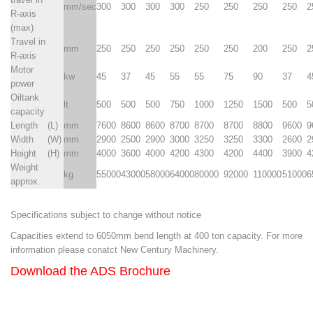
mm/sec
300
300
300
300
250
250
250
250
2
R-axis
(max)
Travel in
mm
250
250
250
250
250
250
200
250
2
R-axis
Motor
kw
45
37
45
55
55
75
90
37
4
power
Oiltank
lt
500
500
500
750
1000
1250
1500
500
5
capacity
Length
(L)
mm
7600
8600
8600
8700
8700
8700
8800
9600
9
Width
(W)
mm
2900
2500
2900
3000
3250
3250
3300
2600
2
Height
(H)
mm
4000
3600
4000
4200
4300
4200
4400
3900
4
Weight
kg
55000
43000
58000
64000
80000
92000
110000
51000
6
approx.
Specifications subject to change without notice
Capacities extend to 6050mm bend length at 400 ton capacity. For more
information please conatct New Century Machinery.
Download the
ADS Brochure