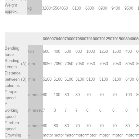
Weight
kg
3200
4550
4060
6100
6800
8900
9400
9500
approx.
60600
70400
70600
70800
701000
701250
701500
80400
8
Bending
ton
600
400
600
800
1000
1250
1500
400
6
force
Bending
(A)
mm
6050
7050
7050
7050
7050
7050
7050
8050
8
Length
Distance
between
(B)
mm
5100
5100
5100
5100
5100
5100
5100
6400
6
columns
Y rapid
mm/sec
80
100
80
80
70
70
70
100
8
speed
Y
working
mm/sec
7
8
7
7
6
6
6
8
7
speed
Y return
mm/sec
80
80
80
70
70
70
70
80
8
speed
Crowning
-
motor
motor
motor
motor
motor
motor
motor
motor
m