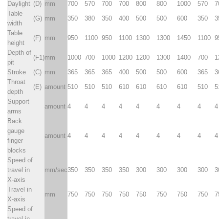
Daylight
(D)
mm
700
570
700
700
800
800
1000
570
7
Table
(G)
mm
350
380
350
400
500
500
600
350
3
width
Table
(F)
mm
950
1100
950
1100
1300
1300
1450
1100
9
height
Depth of
(F1)
mm
1000
700
1000
1200
1200
1300
1400
700
1
pit
Stroke
(C)
mm
365
365
365
400
500
500
600
365
3
Throat
(E)
amount
510
510
510
610
610
610
610
510
5
depth
Support
amount
4
4
4
4
4
4
4
4
4
arms
Back
gauge
amount
4
4
4
4
4
4
4
4
4
finger
blocks
Speed of
travel in
mm/sec
350
350
350
350
300
300
300
300
3
X-axis
Travel in
mm
750
750
750
750
750
750
750
750
7
X-axis
Speed of
travel in