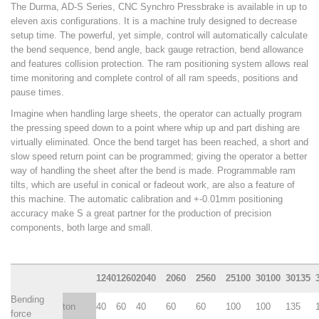
The Durma, AD-S Series, CNC Synchro Pressbrake is available in up to
eleven axis configurations. It is a machine truly designed to decrease
Woodworking Machines (4)
setup time. The powerful, yet simple, control will automatically calculate
the bend sequence, bend angle, back gauge retraction, bend allowance
and features collision protection. The ram positioning system allows real
time monitoring and complete control of all ram speeds, positions and
pause times.
Imagine when handling large sheets, the operator can actually program
the pressing speed down to a point where whip up and part dishing are
virtually eliminated. Once the bend target has been reached, a short and
slow speed return point can be programmed; giving the operator a better
way of handling the sheet after the bend is made. Programmable ram
tilts, which are useful in conical or fadeout work, are also a feature of
this machine. The automatic calibration and +-0.01mm positioning
accuracy make S a great partner for the production of precision
components, both large and small.
1240
1260
2040
2060
2560
25100
30100
30135
Bending
ton
40
60
40
60
60
100
100
135
force