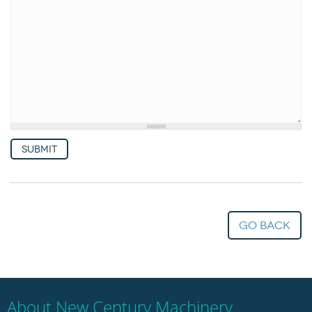
Woodworking Machines (4)
Submit
go back
About New Century Machinery