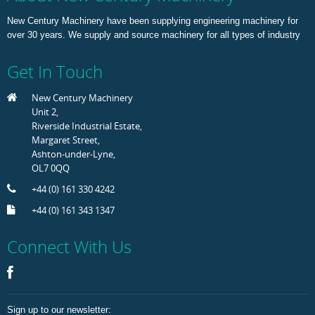
New Century Machinery have been supplying engineering machinery for
over 30 years. We supply and source machinery for all types of industry
Get In Touch
New Century Machinery
Unit 2,
Riverside Industrial Estate,
Margaret Street,
Ashton-under-Lyne,
OL7 0QQ
+44 (0) 161 330 4242
+44 (0) 161 343 1347
Connect With Us
Sign up to our newsletter: