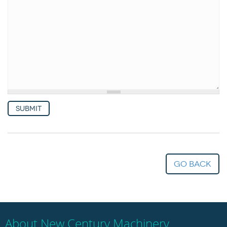
Woodworking Machines (4)
Submit
go back
About New Century Machinery