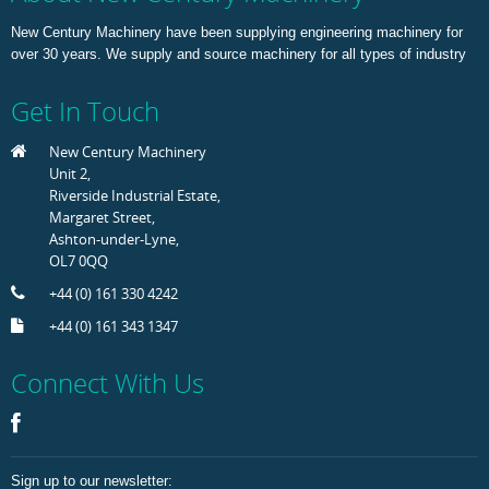
New Century Machinery have been supplying engineering machinery for
over 30 years. We supply and source machinery for all types of industry
Get In Touch
New Century Machinery
Unit 2,
Riverside Industrial Estate,
Margaret Street,
Ashton-under-Lyne,
OL7 0QQ
+44 (0) 161 330 4242
+44 (0) 161 343 1347
Connect With Us
Sign up to our newsletter: