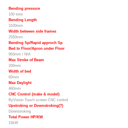
Bending pressure
100 tons
Bending Length
3100mm
Width between side frames
2550mm
Bending Sp/Rapid approch Sp
Bed to Floor/Apron under Floor
950mm / N/A
Max Stroke of Beam
200mm
Width of bed
60mm
Max Daylight
460mm
CNC Control (make & model)
ByVision Touch screen CNC control
Upstroking or Downstroking(?)
Downstroking
Total Power HP/KW
15kW