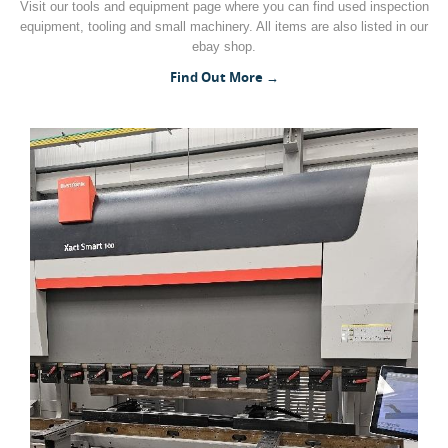
Visit our tools and equipment page where you can find used inspection
equipment, tooling and small machinery. All items are also listed in our
Woodworking Machines (4)
ebay shop.
Find Out More →