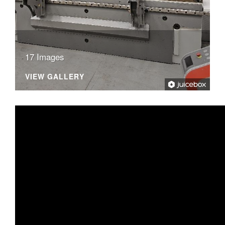
17 Images
VIEW GALLERY