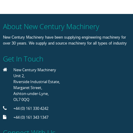
About New Century Machinery
New Century Machinery have been supplying engineering machinery for
over 30 years. We supply and source machinery for all types of industry
Get In Touch
New Century Machinery
Unit 2,
Riverside Industrial Estate,
Margaret Street,
Ashton-under-Lyne,
OL7 0QQ
+44 (0) 161 330 4242
+44 (0) 161 343 1347
Connect With Us