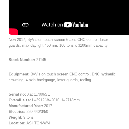
New 2017, ByVision touch screen 6 axis CNC control, laser
guards, max daylight 460mm, 100 tons x 3100mm capacity.
Stock Number:
21145
Equipment:
ByVision touch screen CNC control, DNC hydraulic
crowning, 4 axis backgauge, laser guards, tooling.
Serial no:
Xact17006SE
Overall size:
L=3912 W=2616 H=2718mm
Manufactured Year:
2017
Electrics:
380-440/3/50
Weight:
9 tons
Location:
ASHTON-WM