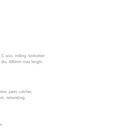
axis, milling, toolsetter
 dia, 490mm max length.
tter, parts catcher,
rt, networking
mm