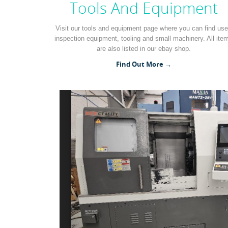
Tools And Equipment
Visit our tools and equipment page where you can find us
inspection equipment, tooling and small machinery. All ite
are also listed in our ebay shop.
Find Out More →