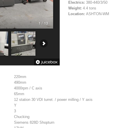
Electrics:
380-440/3/50
Weight:
4.4 tons
Location:
ASHTON-WM
1 / 13
220mm
490mm
4000rpm / C axis
65mm
12 station 30 VDI turret. / power milling / Y axis
Y
3
Chucking
Siemens 828D Shopturn