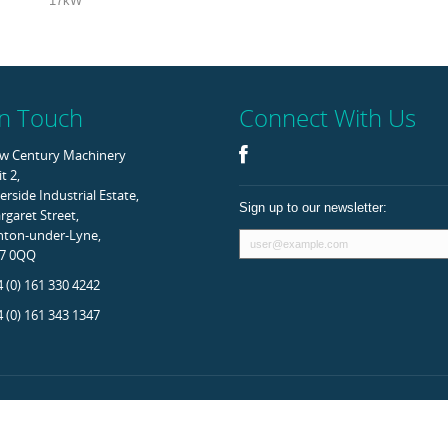
17kW
In Touch
Connect With Us
w Century Machinery
t 2,
erside Industrial Estate,
Sign up to our newsletter:
garet Street,
hton-under-Lyne,
7 0QQ
 (0) 161 330 4242
 (0) 161 343 1347
rved.