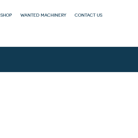
 SHOP
WANTED MACHINERY
CONTACT US