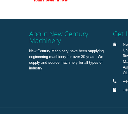
Total Power HP/KW
About New Century
Get 
Machinery
Ne
Uni
New Century Machinery have been supplying
Riv
engineering machinery for over 30 years. We
Mar
supply and source machinery for all types of
As
industry
OL
+44
+44
Copyright © 2015 New Century Machinery. All Rights Rese
Registered in Englalnd No 1421456