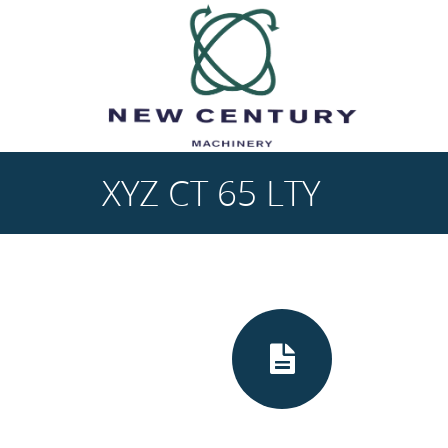
Skip to main content
XYZ CT 65 LTY