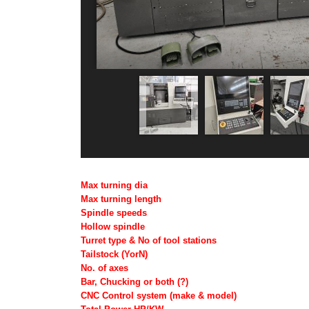
Max turning dia
Max turning length
Spindle speeds
Hollow spindle
Turret type & No of tool stations
Tailstock (YorN)
No. of axes
Bar, Chucking or both (?)
CNC Control system (make & model)