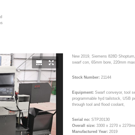
ed
ms
New 2019, Siemens 828D Shopturn, C 
swarf con, 65mm bore, 220mm max
Stock Number:
21144
Equipment:
Swarf conveyor, tool se
programmable hyd tailstock, USB po
through tool and flood coolant,
Serial no:
STP20130
Overall size:
3300 x 2270 x 2270
Manufactured Year:
2019