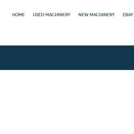
HOME
USED MACHINERY
NEW MACHINERY
EBAY