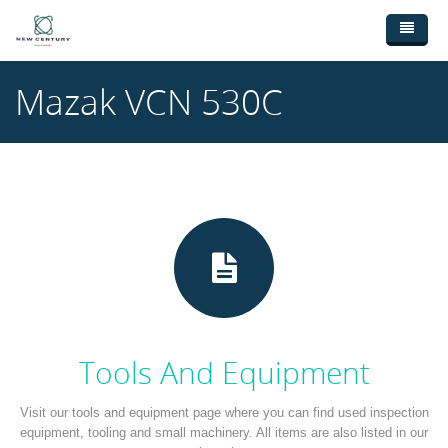
Skip to main content
Home
Mazak VCN 530C
Used Machinery
New Machinery
Broaching Machines (3)
Ebay Shop
CNC Lathes (9)
Wanted Machinery
CNC Machining Centres (18)
Contact Us
Drilling Machines (1)
Milling Machines (4)
Saws (3)
Tools And Equipment
Sheetmetal Machines (28)
Visit our tools and equipment page where you can find used inspection
equipment, tooling and small machinery. All items are also listed in our
Welding (1)