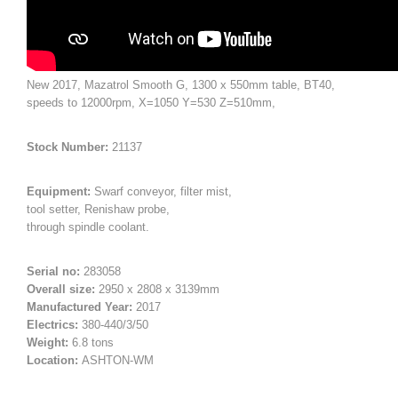
New 2017, Mazatrol Smooth G, 1300 x 550mm table, BT40,
speeds to 12000rpm, X=1050 Y=530 Z=510mm,
Stock Number:
21137
Equipment:
Swarf conveyor, filter mist,
tool setter, Renishaw probe,
through spindle coolant.
Serial no:
283058
Overall size:
2950 x 2808 x 3139mm
Manufactured Year:
2017
Electrics:
380-440/3/50
Weight:
6.8 tons
Location:
ASHTON-WM