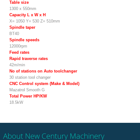
Table size
1300 x 550mm
Capacity L x W x H
X= 1050 Y= 530 Z= 510mm
Spindle taper
BT40
Spindle speeds
12000rpm
Feed rates
Rapid traverse rates
42m/min
No of stations on Auto toolchanger
30 station tool changer
CNC Control system (Make & Model)
Mazatrol Smooth G
Total Power HP/KW
18.5kW
About New Century Machinery