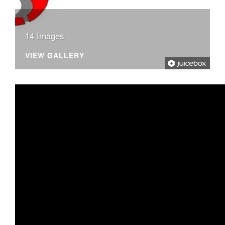
14 Images
VIEW GALLERY