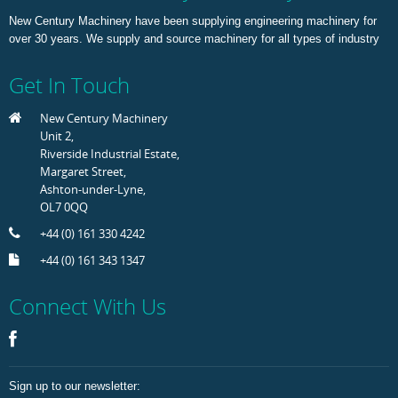
New Century Machinery have been supplying engineering machinery for
over 30 years. We supply and source machinery for all types of industry
Get In Touch
New Century Machinery
Unit 2,
Riverside Industrial Estate,
Margaret Street,
Ashton-under-Lyne,
OL7 0QQ
+44 (0) 161 330 4242
+44 (0) 161 343 1347
Connect With Us
Sign up to our newsletter: