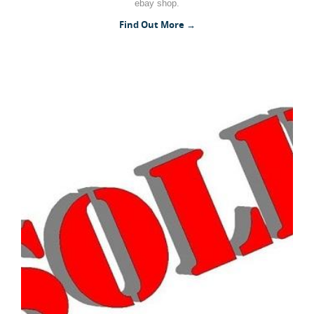
ebay shop.
Woodworking Machines (4)
Find Out More →