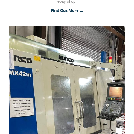
ebay shop.
Woodworking Machines (4)
Find Out More →