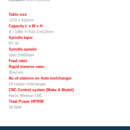
Table size
1270 x 610mm
Capacity L x W x H
X= 1060 Y=610 Z=610mm
Spindle taper
BT 40
Spindle speeds
Upto 10000rpm
Feed rates
Rapid traverse rates
35m/min
No of stations on Auto toolchanger
24 station toolchanger
CNC Control system (Make & Model)
Hurco Winmax CNC
Total Power HP/KW
18.5kW