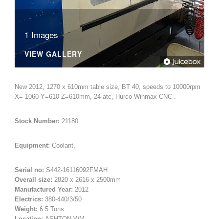
1 Images
VIEW GALLERY
New 2012, 1270 x 610mm table size, BT 40, speeds to 10000rpm
X= 1060 Y=610 Z=610mm, 24 atc, Hurco Winmax CNC .
Stock Number:
21180
Equipment:
Coolant,
Serial no:
S442-16116092FMAH
Overall size:
2820 x 2616 x 2500mm
Manufactured Year:
2012
Electrics:
380-440/3/50
Weight:
6.5 Tons
Location:
ASHTON-WM