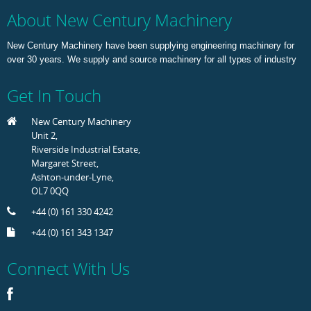
About New Century Machinery
New Century Machinery have been supplying engineering machinery for
over 30 years. We supply and source machinery for all types of industry
Get In Touch
New Century Machinery
Unit 2,
Riverside Industrial Estate,
Margaret Street,
Ashton-under-Lyne,
OL7 0QQ
+44 (0) 161 330 4242
+44 (0) 161 343 1347
Connect With Us