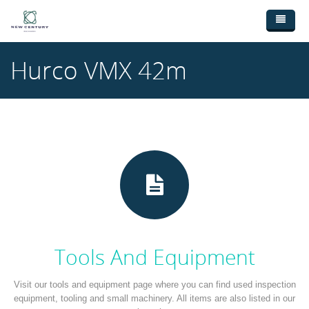
Skip to main content
Home
Hurco VMX 42m
Used Machinery
New Machinery
Broaching Machines (3)
Ebay Shop
CNC Lathes (9)
Wanted Machinery
CNC Machining Centres (18)
Contact Us
Drilling Machines (1)
Milling Machines (4)
Saws (3)
Tools And Equipment
Sheetmetal Machines (28)
Visit our tools and equipment page where you can find used inspection
equipment, tooling and small machinery. All items are also listed in our
Welding (1)