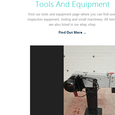
Tools And Equipment
Visit our tools and equipment page where you can find us
inspection equipment, tooling and small machinery. All ite
are also listed in our ebay shop.
Find Out More →