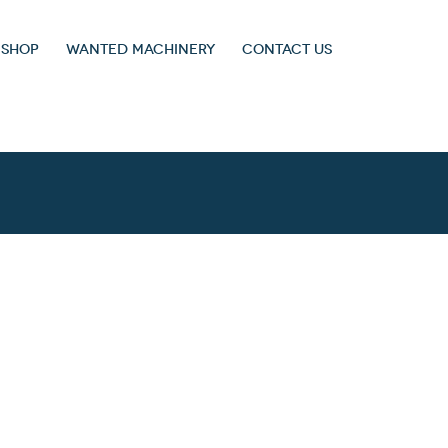
 SHOP
WANTED MACHINERY
CONTACT US