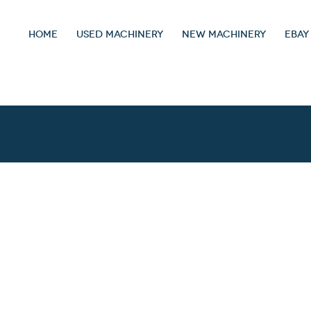
HOME
USED MACHINERY
NEW MACHINERY
EBAY