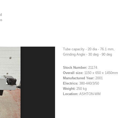
ed
ms
Tube capacity - 20 dia - 76.1 mm,
Grinding Angle - 30 deg - 90 deg
Stock Number:
21174
Overall size:
1150 x 650 x 1450mm
Manufactured Year:
2001
Electrics:
380-440/3/50
Weight:
250 kg
Location:
ASHTON-WM