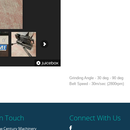
Grinding Angle - 30 deg - 90 deg
Belt Speed - 30m/sec (2800rpm)
In Touch
Connect With Us
w Century Machinery