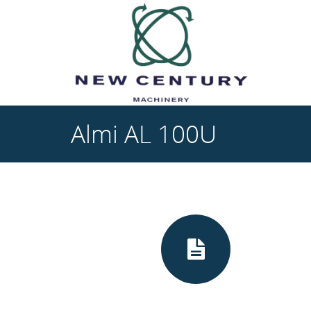
Skip to main content
Almi AL 100U