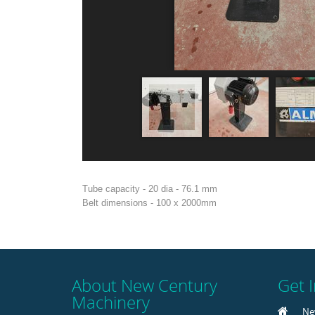
Tube capacity - 20 dia - 76.1 mm
Belt dimensions - 100 x 2000mm
About New Century
Get 
Machinery
Ne