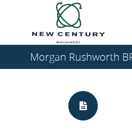
Skip to main content
Morgan Rushworth BP