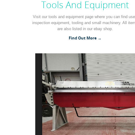
Tools And Equipment
Visit our tools and equipment page where you can find us
inspection equipment, tooling and small machinery. All ite
are also listed in our ebay shop.
Find Out More →