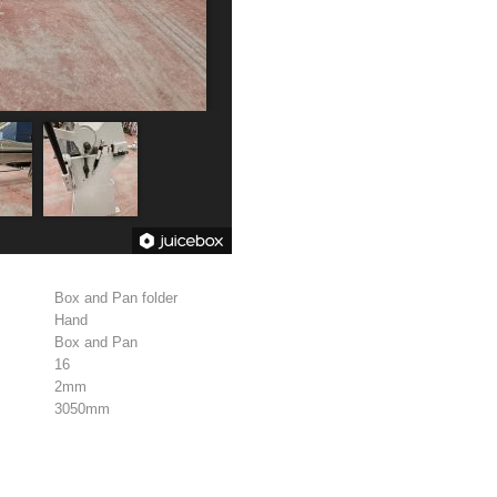
Box and Pan folder
Hand
Box and Pan
16
2mm
3050mm