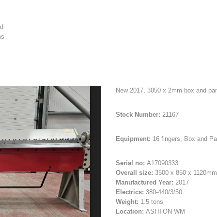
ed
ms
New 2017, 3050 x 2mm box and pan f
Stock Number:
21167
Equipment:
16 fingers, Box and Pa
Serial no:
A17090333
Overall size:
3500 x 850 x 1120mm
Manufactured Year:
2017
Electrics:
380-440/3/50
Weight:
1.5 tons
Location:
ASHTON-WM