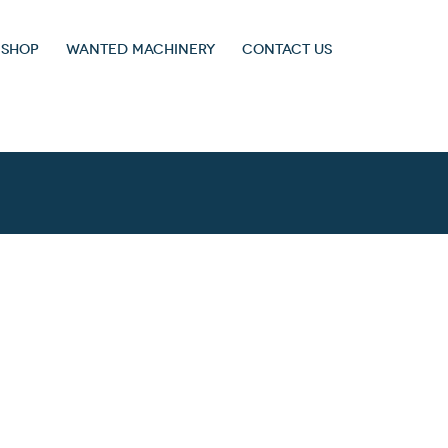
 SHOP
WANTED MACHINERY
CONTACT US