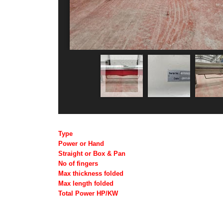
Type
Power or Hand
Straight or Box & Pan
No of fingers
Max thickness folded
Max length folded
Total Power HP/KW