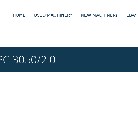
HOME
USED MACHINERY
NEW MACHINERY
EBAY
C 3050/2.0