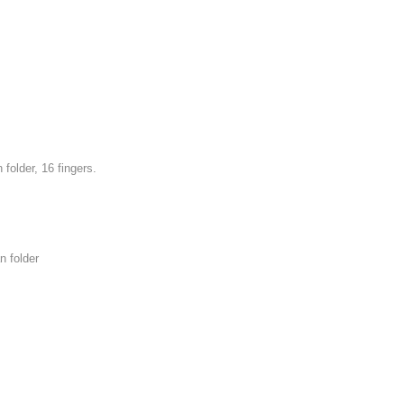
older, 16 fingers.
n folder