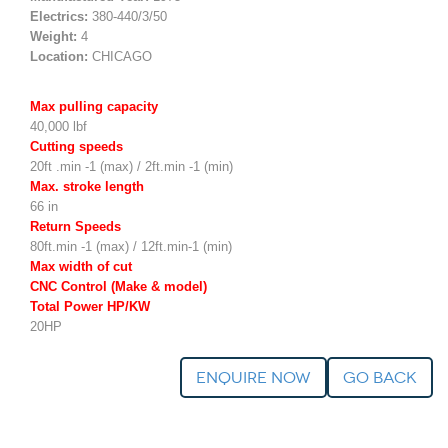
Electrics:
380-440/3/50
Weight:
4
Location:
CHICAGO
Max pulling capacity
40,000 lbf
Cutting speeds
20ft .min -1 (max) / 2ft.min -1 (min)
Max. stroke length
66 in
Return Speeds
80ft.min -1 (max) / 12ft.min-1 (min)
Max width of cut
CNC Control (Make & model)
Total Power HP/KW
20HP
Enquire Now
go back