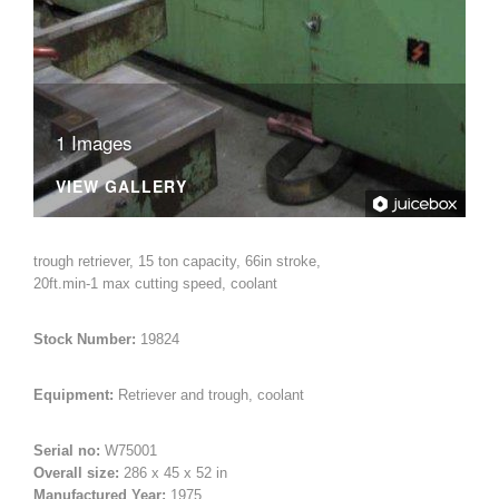
Woodworking Machines (4)
1 Images
VIEW GALLERY
trough retriever, 15 ton capacity, 66in stroke,
20ft.min-1 max cutting speed, coolant
Stock Number:
19824
Equipment:
Retriever and trough, coolant
Serial no:
W75001
Overall size:
286 x 45 x 52 in
Manufactured Year:
1975