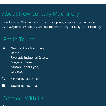
About New Century Machinery
New Century Machinery have been supplying engineering machinery for
over 30 years. We supply and source machinery for all types of industry
Get In Touch
New Century Machinery
Unit 2,
Riverside Industrial Estate,
Margaret Street,
Ashton-under-Lyne,
OL7 0QQ
+44 (0) 161 330 4242
+44 (0) 161 343 1347
Connect With Us